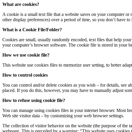
What are cookies?
A cookie is a small text file that a website saves on your computer or
other display preferences) over a period of time, so you don’t have t
What is a Cookie File/Folder?
Cookies are small, usually randomly encoded, text files that help your
your computer’s browser software. The cookie file is stored in your br
How we use cookie file?
This website use cookies files to memorize user setting, to better adapta
How to control cookies
You can control and/or delete cookies as you wish – for details, see 
placed. If you do this, however, you may have to manually adjust some
How to refuse using cookie file?
You can manage using cookies files in your internet browser. Most bro
Web site visitor data – by customizing your web browser settings.
The collection of visitor behavior on the website (the purpose of the t
webpage. This is preceded by a warning: “This website uses cookies to 