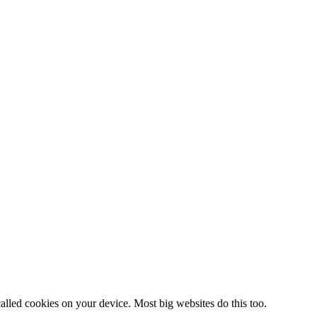
alled cookies on your device. Most big websites do this too.