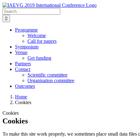
Skip
to
Search
content
for:
Programme
Welcome
Call for papers
Symposium
Venue
Get funding
Partners
Contact
Scientific committee
Organisation committee
Outcomes
Home
Cookies
Cookies
Cookies
To make this site work properly, we sometimes place small data files c