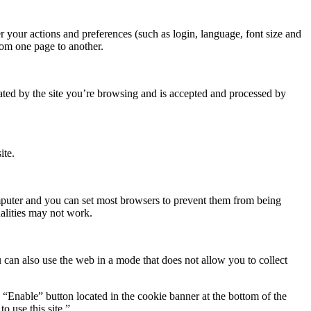
r your actions and preferences (such as login, language, font size and
rom one page to another.
rated by the site you’re browsing and is accepted and processed by
ite.
omputer and you can set most browsers to prevent them from being
alities may not work.
 can also use the web in a mode that does not allow you to collect
e “Enable” button located in the cookie banner at the bottom of the
o use this site.”