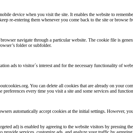
 mobile device when you visit the site. It enables the website to remembe
o keep re-entering them whenever you come back to the site or browse f
 browser navigate through a particular website. The cookie file is gene
owser’s folder or subfolder.
tion ads to visitor´s interest and for the necessary functionality of webs
aboutcookies.org. You can delete all cookies that are already on your c
 preferences every time you visit a site and some services and function
wsers automatically accept cookies at the initial settings. However, you
argeted ad) is enabled by agreeing to the website visitors by pressing th
provide services, customize ads, and analyze your traffic by agreeing t