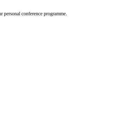
ur personal conference programme.