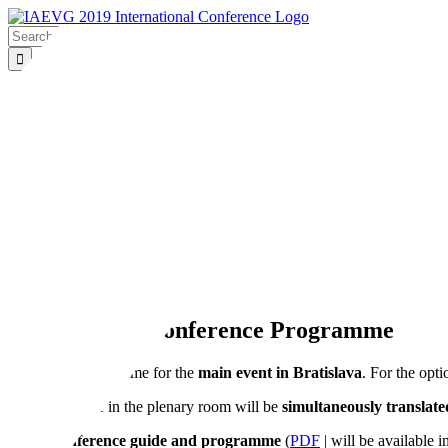
Skip
to
Search
content
for:
PROGRAMME
SYMPOSIUM
VENUE
PARTNERS
CONTACT
OUTCOMES
Home
Conference Programme
Conference Programme
IAEVG 2019 Conference Programme
This is the programme for the
main event in Bratislava
. For the opt
All programme in the plenary room will be
simultaneously translate
Conference guide and programme
(
PDF
| will be available i