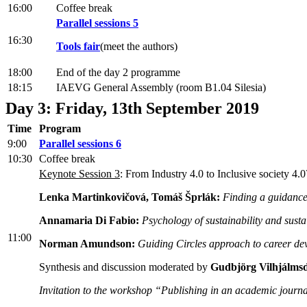
16:00
Coffee break
Parallel sessions 5
16:30
Tools fair
(meet the authors)
18:00
End of the day 2 programme
18:15
IAEVG General Assembly (room B1.04 Silesia)
Day 3: Friday, 13th September 2019
Time
Program
9:00
Parallel sessions 6
10:30
Coffee break
Keynote Session 3
: From Industry 4.0 to Inclusive society 4
Lenka Martinkovičová, Tomáš Šprlák:
Finding a guidance 
Annamaria Di Fabio:
Psychology of sustainability and sust
11:00
Norman Amundson:
Guiding Circles approach to career dev
Synthesis and discussion moderated by
Gudbjörg Vilhjálmsd
Invitation to the workshop “Publishing in an academic journa