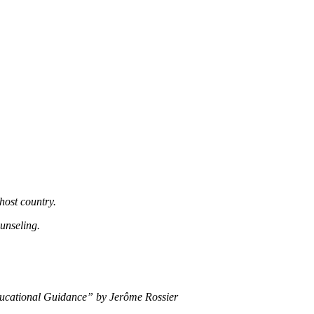
host country.
unseling.
 Educational Guidance” by Jerôme Rossier