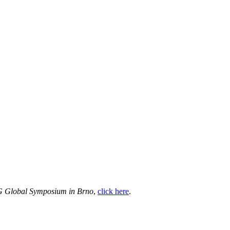
VG Global Symposium in Brno
,
click here
.