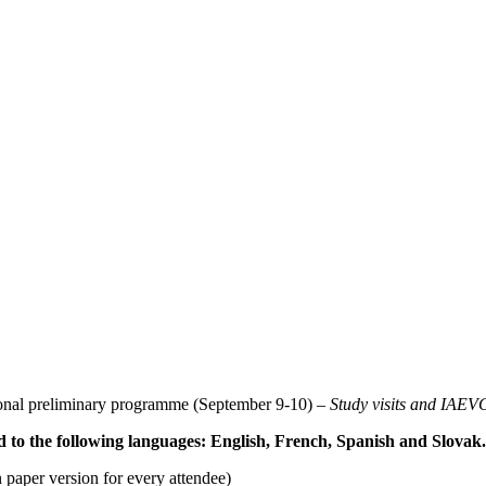
ional preliminary programme (September 9-10) –
Study visits and IAE
d to the following languages: English, French, Spanish and Slovak.
n paper version for every attendee)