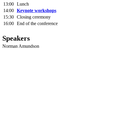
13:00
Lunch
14:00
Keynote workshops
15:30
Closing ceremony
16:00
End of the conference
Speakers
Norman Amundson