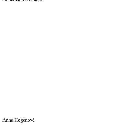
Annamaria 
Italy
Anna Hogenová