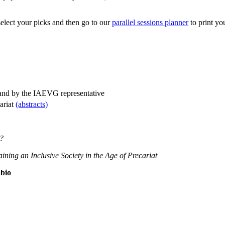
 select your picks and then go to our
parallel sessions planner
to print yo
 and by the IAEVG representative
cariat
(abstracts)
t?
taining an Inclusive Society in the Age of Precariat
bio