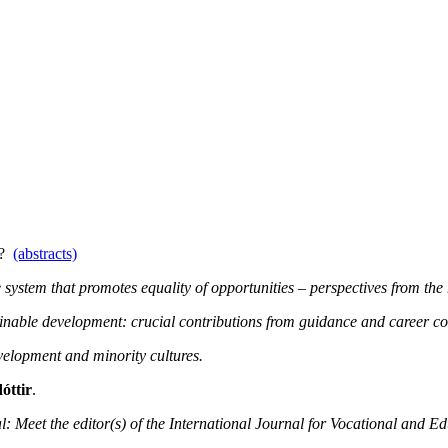
.0?
(abstracts)
system that promotes equality of opportunities – perspectives from the 
ainable development: crucial contributions from guidance and career co
elopment and minority cultures.
óttir
.
l: Meet the editor(s) of the International Journal for Vocational and