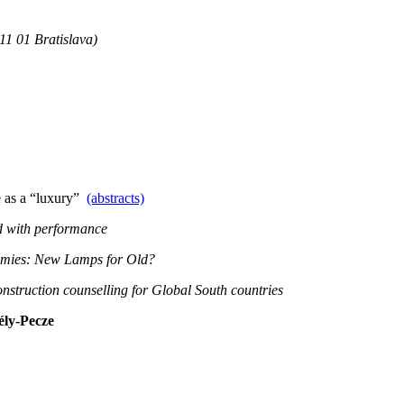
11 01 Bratislava)
e as a “luxury”
(abstracts)
d with performance
omies: New Lamps for Old?
onstruction counselling for Global South countries
ély-Pecze