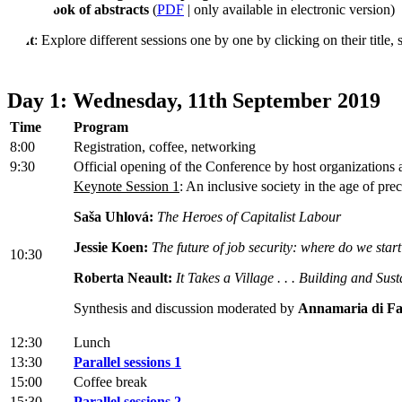
Book of abstracts
(
PDF
| only available in electronic version)
Hint
: Explore different sessions one by one by clicking on their title,
Day 1: Wednesday, 11th September 2019
Time
Program
8:00
Registration, coffee, networking
9:30
Official opening of the Conference by host organizations
Keynote Session 1
: An inclusive society in the age of pre
Saša Uhlová:
The Heroes of Capitalist Labour
Jessie Koen:
The future of job security: where do we star
10:30
Roberta Neault:
It Takes a Village . . . Building and Sus
Synthesis and discussion moderated by
Annamaria di Fa
12:30
Lunch
13:30
Parallel sessions 1
15:00
Coffee break
15:30
Parallel sessions 2