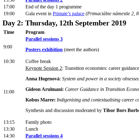
17:00
End of the day 1 programme
19:00
Gala event in
Primate’s palace
(Primaciálne námestie 2, 8
Day 2: Thursday, 12th September 2019
Time
Program
Parallel sessions 3
9:00
Posters exhibition
(meet the authors)
10:30
Coffee break
Keynote Session 2
: Transition economies: career guidanc
Anna Hogenová
:
System and power in a society obsesse
Gideon Arulmani:
Career Guidance in Transition Econ
11:00
Kobus Maree:
Indigenising and contextualising career c
Synthesis and discussion moderated by
Tibor Bors Borb
13:15
Family photo
13:30
Lunch
14:30
Parallel sessions 4