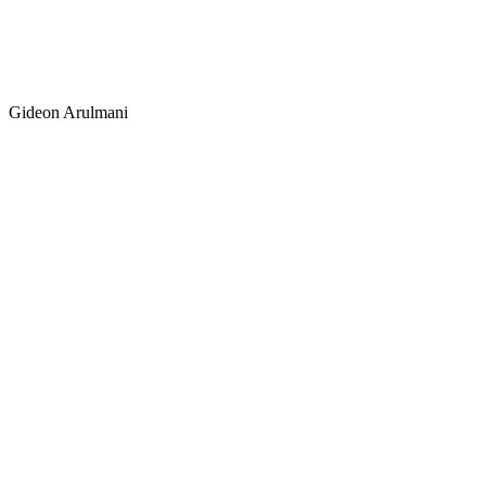
Norman Amunds
Canada
Gideon Arulmani
Gideon Arulman