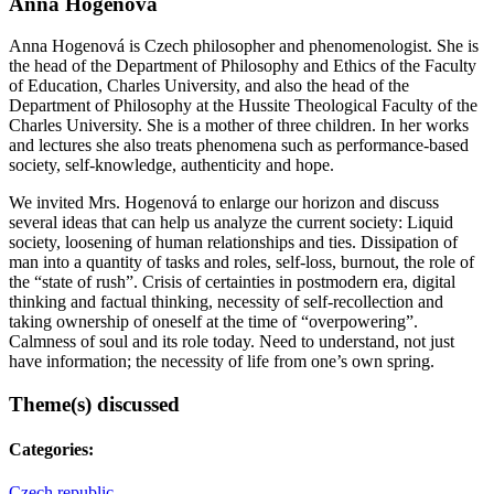
Anna Hogenová
Anna Hogenová is Czech philosopher and phenomenologist. She is
the head of the Department of Philosophy and Ethics of the Faculty
of Education, Charles University, and also the head of the
Department of Philosophy at the Hussite Theological Faculty of the
Charles University. She is a mother of three children. In her works
and lectures she also treats phenomena such as performance-based
society, self-knowledge, authenticity and hope.
We invited Mrs. Hogenová to enlarge our horizon and discuss
several ideas that can help us analyze the current society: Liquid
society, loosening of human relationships and ties. Dissipation of
man into a quantity of tasks and roles, self-loss, burnout, the role of
the “state of rush”. Crisis of certainties in postmodern era, digital
thinking and factual thinking, necessity of self-recollection and
taking ownership of oneself at the time of “overpowering”.
Calmness of soul and its role today. Need to understand, not just
have information; the necessity of life from one’s own spring.
Theme(s) discussed
Categories:
Czech republic