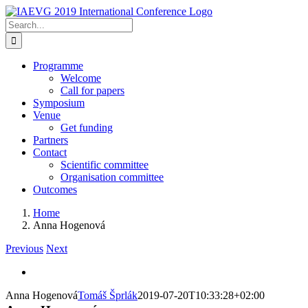
Skip
to
Search
content
for:
Programme
Welcome
Call for papers
Symposium
Venue
Get funding
Partners
Contact
Scientific committee
Organisation committee
Outcomes
Home
Anna Hogenová
Previous
Next
View
Larger
Anna Hogenová
Tomáš Šprlák
2019-07-20T10:33:28+02:00
Image